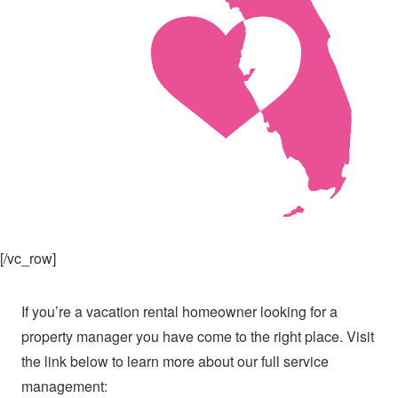
[/vc_row]
If you’re a vacation rental homeowner looking for a
property manager you have come to the right place. Visit
the link below to learn more about our full service
management: