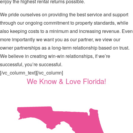
enjoy the highest rental returns possible.
We pride ourselves on providing the best service and support
through our ongoing commitment to property standards, while
also keeping costs to a minimum and increasing revenue. Even
more importantly we want you as our partner, we view our
owner partnerships as a long-term relationship based on trust.
We believe in creating win-win relationships, if we’re
successful, you’re successful.
[/vc_column_text][/vc_column]
We Know & Love Florida!