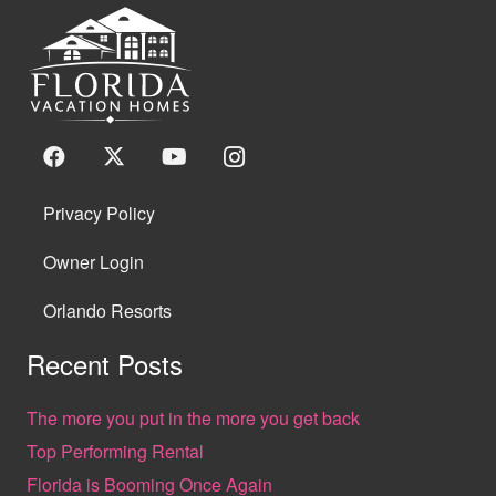
Privacy Policy
Owner Login
Orlando Resorts
Recent Posts
The more you put in the more you get back
Top Performing Rental
Florida is Booming Once Again