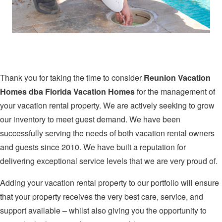
Thank you for taking the time to consider
Reunion Vacation
Homes dba Florida Vacation Homes
for the management of
your vacation rental property. We are actively seeking to grow
our inventory to meet guest demand. We have been
successfully serving the needs of both vacation rental owners
and guests since 2010. We have built a reputation for
delivering exceptional service levels that we are very proud of.
Adding your vacation rental property to our portfolio will ensure
that your property receives the very best care, service, and
support available – whilst also giving you the opportunity to