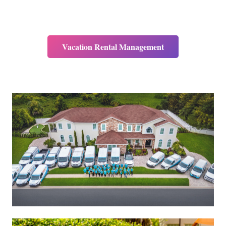
Vacation Rental Management