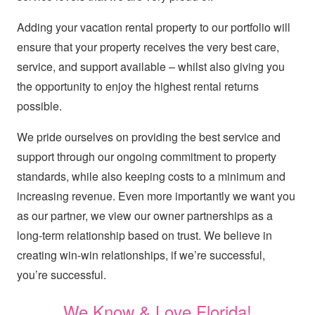
Adding your vacation rental property to our portfolio will
ensure that your property receives the very best care,
service, and support available – whilst also giving you
the opportunity to enjoy the highest rental returns
possible.
We pride ourselves on providing the best service and
support through our ongoing commitment to property
standards, while also keeping costs to a minimum and
increasing revenue. Even more importantly we want you
as our partner, we view our owner partnerships as a
long-term relationship based on trust. We believe in
creating win-win relationships, if we’re successful,
you’re successful.
We Know & Love Florida!