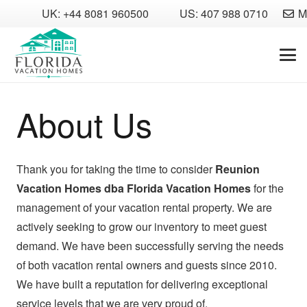
UK: +44 8081 960500
US: 407 988 0710
M
About Us
Thank you for taking the time to consider
Reunion
Vacation Homes dba Florida Vacation Homes
for the
management of your vacation rental property. We are
actively seeking to grow our inventory to meet guest
demand. We have been successfully serving the needs
of both vacation rental owners and guests since 2010.
We have built a reputation for delivering exceptional
service levels that we are very proud of.