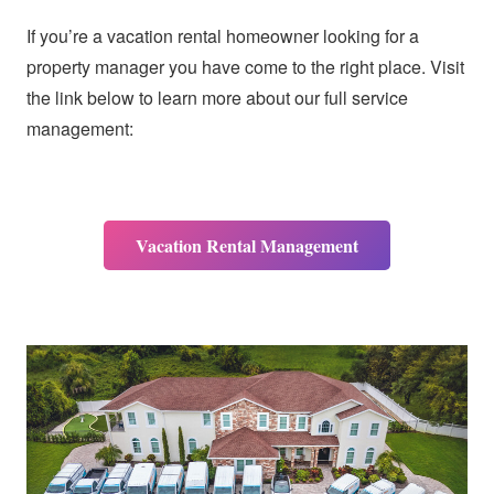
If you’re a vacation rental homeowner looking for a
property manager you have come to the right place. Visit
the link below to learn more about our full service
management:
Vacation Rental Management